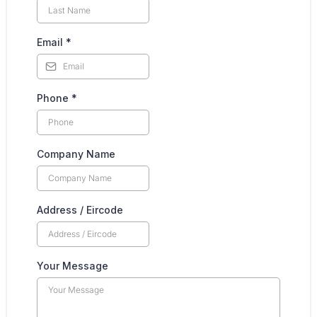
Email
*
Phone
*
Company Name
Address / Eircode
Your Message