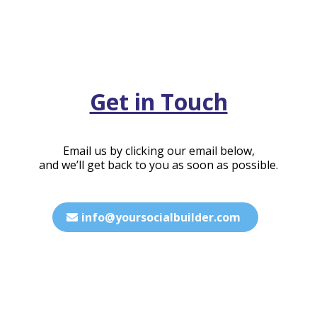
Get in Touch
Email us by clicking our email below,
and we’ll get back to you as soon as possible.
info@yoursocialbuilder.com