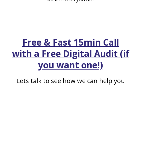
Free & Fast 15min Call
with a Free Digital Audit (if
you want one!)
Lets talk to see how we can help you