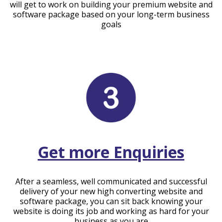
will get to work on building your premium website and
software package based on your long-term business
goals
Get more Enquiries
After a seamless, well communicated and successful
delivery of your new high converting website and
software package, you can sit back knowing your
website is doing its job and working as hard for your
business as you are