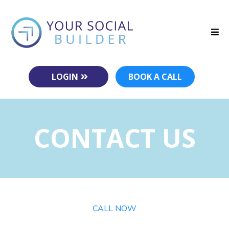
LOGIN
BOOK A CALL
CONTACT US
CALL NOW