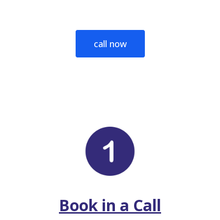
call now
Book in a Call