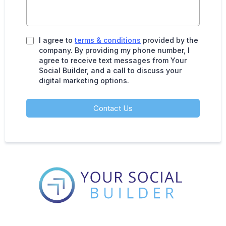
I agree to
terms & conditions
provided by the
company. By providing my phone number, I
agree to receive text messages from Your
Social Builder, and a call to discuss your
digital marketing options.
Contact Us