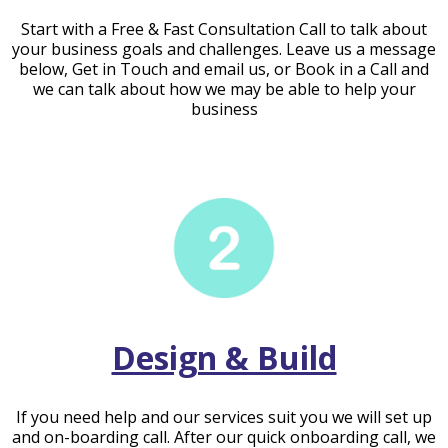
Start with a Free & Fast Consultation Call to talk about
your business goals and challenges. Leave us a message
below, Get in Touch and email us, or Book in a Call and
we can talk about how we may be able to help your
business
Design & Build
If you need help and our services suit you we will set up
and on-boarding call. After our quick onboarding call, we