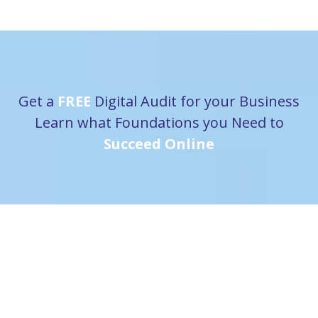
Get a
FREE
Digital Audit for your Business
Learn what Foundations you Need to
Succeed Online