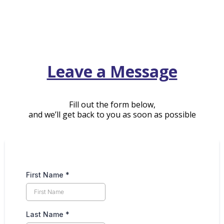
Leave a Message
Fill out the form below,
and we’ll get back to you as soon as possible
First Name
*
Last Name
*