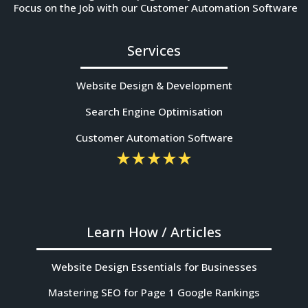
Focus on the Job with our Customer Automation Software
Services
Website Design & Development
Search Engine Optimisation
Customer Automation Software
Learn How / Articles
Website Design Essentials for Businesses
Mastering SEO for Page 1 Google Rankings