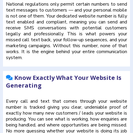
National regulations only permit certain numbers to send
text messages to customers — and your personal mobile
is not one of them. Your dedicated website number is fully
text enabled and compliant, meaning you can send and
receive SMS conversations with potential customers
legally and professionally. This is what powers your
missed call text back, your follow-up sequences, and your
marketing campaigns. Without this number, none of that
works. It is the engine behind your entire communication
system.
Know Exactly What Your Website Is
Generating
Every call and text that comes through your website
number is tracked giving you clear, undeniable proof of
exactly how many new customers / leads your website is
producing. You can see what is working, how enquiries are
being handled, and where opportunities are being missed.
No more guessing whether your website is doing its job