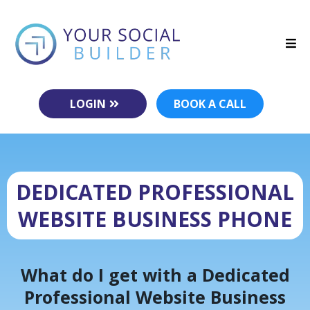
LOGIN
BOOK A CALL
DEDICATED PROFESSIONAL
WEBSITE BUSINESS PHONE
What do I get with a Dedicated
Professional Website Business