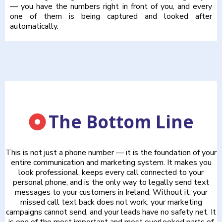
— you have the numbers right in front of you, and every
one of them is being captured and looked after
automatically.
The Bottom Line
This is not just a phone number — it is the foundation of your
entire communication and marketing system. It makes you
look professional, keeps every call connected to your
personal phone, and is the only way to legally send text
messages to your customers in Ireland. Without it, your
missed call text back does not work, your marketing
campaigns cannot send, and your leads have no safety net. It
is one of the most important and most overlooked parts of