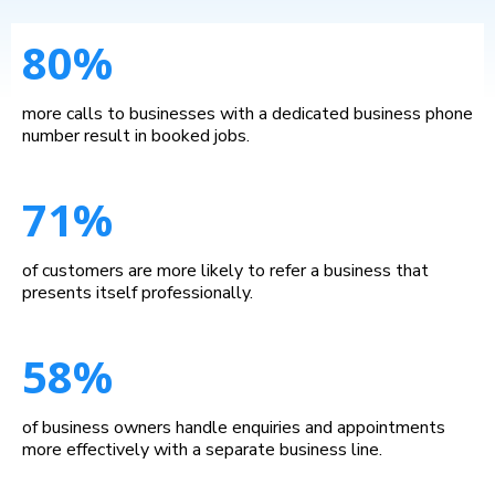
80%
more calls to businesses with a dedicated business phone
number result in booked jobs.
71%
of customers are more likely to refer a business that
presents itself professionally.
58%
of business owners handle enquiries and appointments
more effectively with a separate business line.