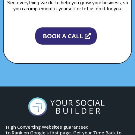
See everything we do to help you grow your business, so
you can implement it yourself or let us do it for you.
BOOK A CALL
High Converting Websites guaranteed
to Rank on Google's first page. Get your Time Back to