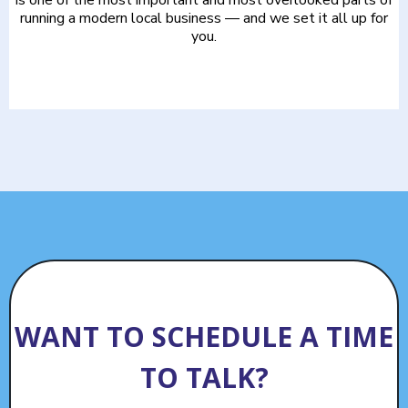
running a modern local business — and we set it all up for
you.
WANT TO SCHEDULE A TIME
TO TALK?