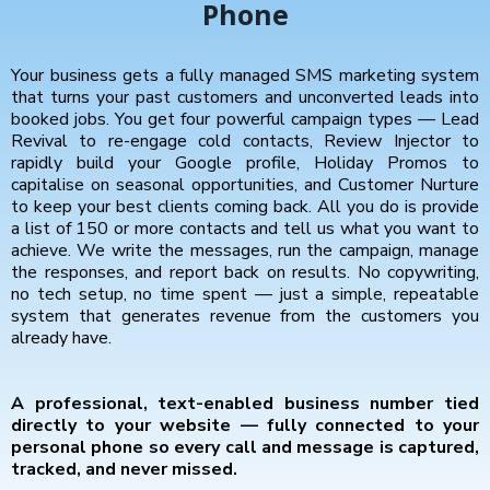
Phone
Your business gets a fully managed SMS marketing system
that turns your past customers and unconverted leads into
booked jobs. You get four powerful campaign types — Lead
Revival to re-engage cold contacts, Review Injector to
rapidly build your Google profile, Holiday Promos to
capitalise on seasonal opportunities, and Customer Nurture
to keep your best clients coming back. All you do is provide
a list of 150 or more contacts and tell us what you want to
achieve. We write the messages, run the campaign, manage
the responses, and report back on results. No copywriting,
no tech setup, no time spent — just a simple, repeatable
system that generates revenue from the customers you
already have.
A professional, text-enabled business number tied
directly to your website — fully connected to your
personal phone so every call and message is captured,
tracked, and never missed.