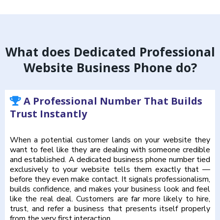
What does Dedicated Professional
Website Business Phone do?
A Professional Number That Builds
Trust Instantly
When a potential customer lands on your website they
want to feel like they are dealing with someone credible
and established. A dedicated business phone number tied
exclusively to your website tells them exactly that —
before they even make contact. It signals professionalism,
builds confidence, and makes your business look and feel
like the real deal. Customers are far more likely to hire,
trust, and refer a business that presents itself properly
from the very first interaction.