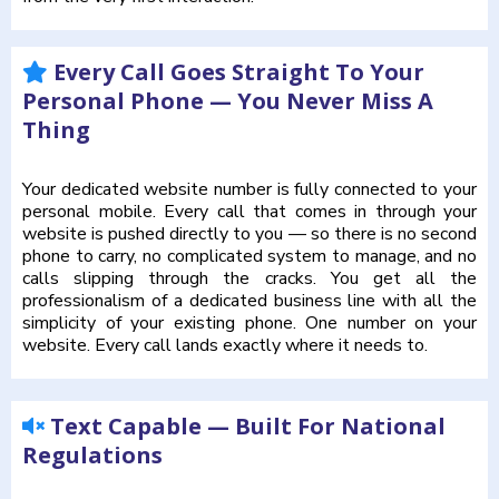
Every Call Goes Straight To Your
Personal Phone — You Never Miss A
Thing
Your dedicated website number is fully connected to your
personal mobile. Every call that comes in through your
website is pushed directly to you — so there is no second
phone to carry, no complicated system to manage, and no
calls slipping through the cracks. You get all the
professionalism of a dedicated business line with all the
simplicity of your existing phone. One number on your
website. Every call lands exactly where it needs to.
Text Capable — Built For National
Regulations