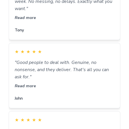
week. No messing, no delays. Exactly what you
want."
Read more
Tony
★
★
★
★
★
"Good people to deal with. Genuine, no
nonsense, and they deliver. That's all you can
ask for."
Read more
John
★
★
★
★
★