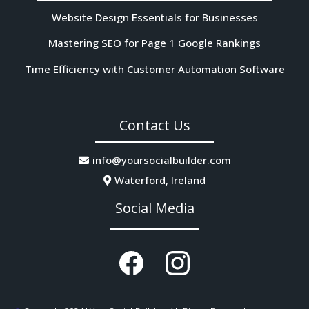
Website Design Essentials for Businesses
Mastering SEO for Page 1 Google Rankings
Time Efficiency with Customer Automation Software
Contact Us
info@yoursocialbuilder.com
Waterford, Ireland
Social Media