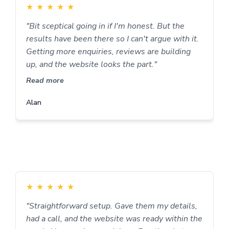
★
★
★
★
★
"Bit sceptical going in if I'm honest. But the
results have been there so I can't argue with it.
Getting more enquiries, reviews are building
up, and the website looks the part."
Read more
Alan
★
★
★
★
★
"Straightforward setup. Gave them my details,
had a call, and the website was ready within the