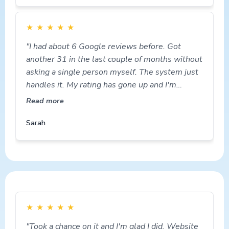
★
★
★
★
★
"I had about 6 Google reviews before. Got
another 31 in the last couple of months without
asking a single person myself. The system just
handles it. My rating has gone up and I'm
getting more calls."
Read more
Sarah
★
★
★
★
★
"Took a chance on it and I'm glad I did. Website