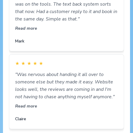
was on the tools. The text back system sorts
that now. Had a customer reply to it and book in
the same day. Simple as that."
Read more
Mark
★
★
★
★
★
"Was nervous about handing it all over to
someone else but they made it easy. Website
looks well, the reviews are coming in and I'm
not having to chase anything myself anymore."
Read more
Claire