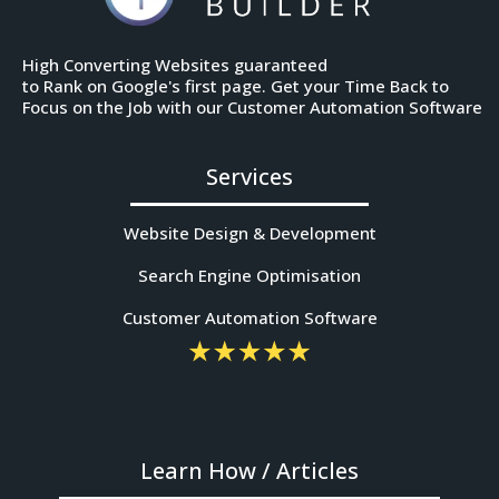
High Converting Websites guaranteed
to Rank on Google's first page. Get your Time Back to
Focus on the Job with our Customer Automation Software
Services
Website Design & Development
Search Engine Optimisation
Customer Automation Software
Learn How / Articles