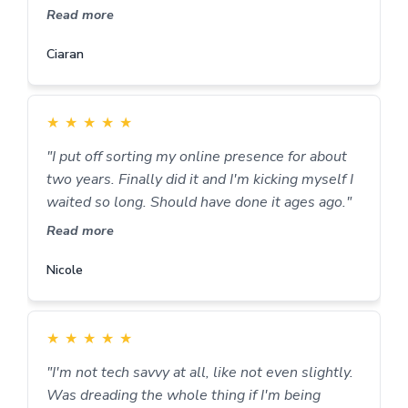
Read more
Ciaran
★
★
★
★
★
"I put off sorting my online presence for about
two years. Finally did it and I'm kicking myself I
waited so long. Should have done it ages ago."
Read more
Nicole
★
★
★
★
★
"I'm not tech savvy at all, like not even slightly.
Was dreading the whole thing if I'm being