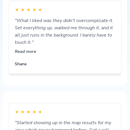
★
★
★
★
★
"What I liked was they didn't overcomplicate it.
Set everything up, walked me through it, and it
all just runs in the background. I barely have to
touch it."
Read more
Shane
★
★
★
★
★
"Started showing up in the map results for my
area which never happened before. Got a call