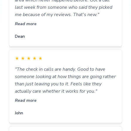
last week from someone who said they picked
me because of my reviews. That's new."
Read more
Dean
★
★
★
★
★
"The check in calls are handy. Good to have
someone looking at how things are going rather
than just leaving you to it. Feels like they
actually care whether it works for you."
Read more
John