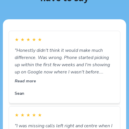
★
★
★
★
★
"Honestly didn't think it would make much
difference. Was wrong. Phone started picking
up within the first few weeks and I'm showing
up on Google now where I wasn't before.
Happy out."
Read more
Sean
★
★
★
★
★
"I was missing calls left right and centre when I