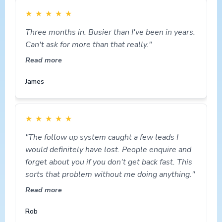
★
★
★
★
★
Three months in. Busier than I've been in years.
Can't ask for more than that really."
Read more
James
★
★
★
★
★
"The follow up system caught a few leads I
would definitely have lost. People enquire and
forget about you if you don't get back fast. This
sorts that problem without me doing anything."
Read more
Rob