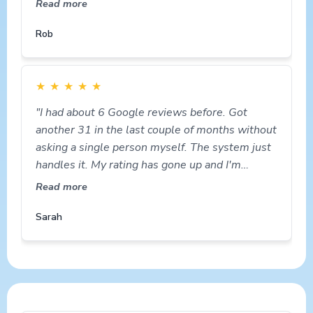
Read more
Rob
★
★
★
★
★
"I had about 6 Google reviews before. Got
another 31 in the last couple of months without
asking a single person myself. The system just
handles it. My rating has gone up and I'm
getting more calls."
Read more
Sarah