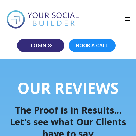
LOGIN
BOOK A CALL
OUR REVIEWS
The Proof is in Results...
Let's see what Our Clients
have to say