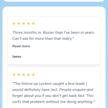
★
★
★
★
★
Three months in. Busier than I've been in years.
Can't ask for more than that really."
Read more
James
★
★
★
★
★
"The follow up system caught a few leads I
would definitely have lost. People enquire and
forget about you if you don't get back fast. This
sorts that problem without me doing anything."