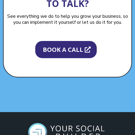
TO TALK?
See everything we do to help you grow your business, so
you can implement it yourself or let us do it for you.
BOOK A CALL