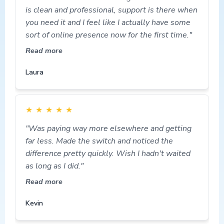
is clean and professional, support is there when
you need it and I feel like I actually have some
sort of online presence now for the first time."
Read more
Laura
★
★
★
★
★
"Was paying way more elsewhere and getting
far less. Made the switch and noticed the
difference pretty quickly. Wish I hadn't waited
as long as I did."
Read more
Kevin