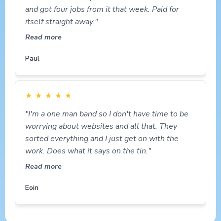
and got four jobs from it that week. Paid for
itself straight away."
Read more
Paul
★
★
★
★
★
"I'm a one man band so I don't have time to be
worrying about websites and all that. They
sorted everything and I just get on with the
work. Does what it says on the tin."
Read more
Eoin