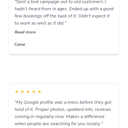
"Sent a text campaign out to old customers I
hadn't heard from in ages. Ended up with a good
few bookings off the back of it. Didn't expect it
to work as well as it did."
Read more
Conor
★
★
★
★
★
"My Google profile was a mess before they got
hold of it. Proper photos, updated info, reviews
coming in regularly now. Makes a difference
when people are searching for you locally."