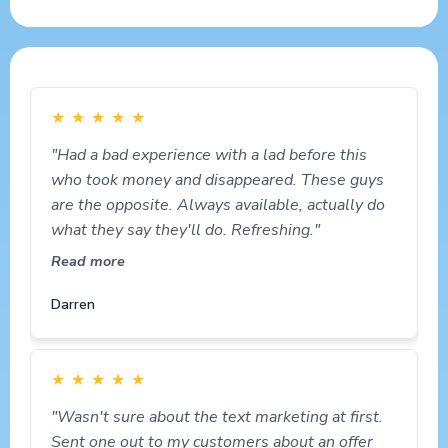
★
★
★
★
★
"Had a bad experience with a lad before this
who took money and disappeared. These guys
are the opposite. Always available, actually do
what they say they'll do. Refreshing."
Read more
Darren
★
★
★
★
★
"Wasn't sure about the text marketing at first.
Sent one out to my customers about an offer